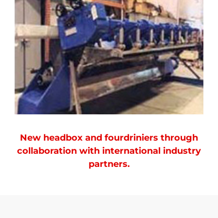
New headbox and fourdriniers through
collaboration with international industry
partners.