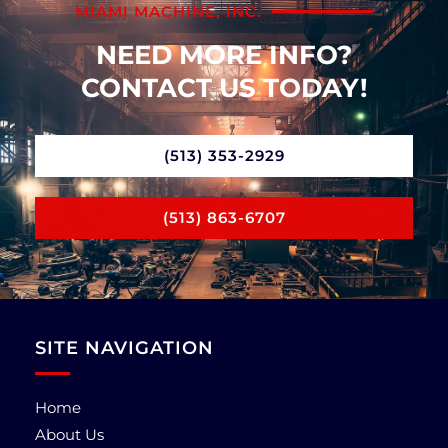
MIAMI MACHINE, INC.
NEED MORE INFO?
CONTACT US TODAY!
(513) 353-2929
(513) 863-6707
SITE NAVIGATION
Home
About Us