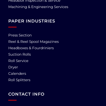
Headbox Inspection & Service
Machining & Engineering Services
PAPER INDUSTRIES
Press Section
Reel & Reel Spool Magazines
Headboxes & Fourdriniers
Suction Rolls
Roll Service
Dryer
Calenders
Roll Splitters
CONTACT INFO