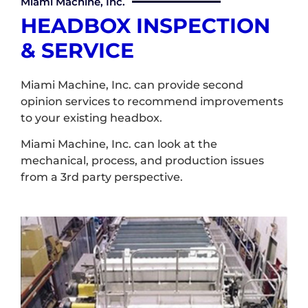
Miami Machine, Inc.
HEADBOX INSPECTION
& SERVICE
Miami Machine, Inc. can provide second
opinion services to recommend improvements
to your existing headbox.
Miami Machine, Inc. can look at the
mechanical, process, and production issues
from a 3rd party perspective.