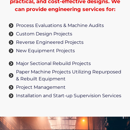
practical, and cost-effective designs. We
can provide engineering services for:
Process Evaluations & Machine Audits
Custom Design Projects
Reverse Engineered Projects
New Equipment Projects
Major Sectional Rebuild Projects
Paper Machine Projects Utilizing Repurposed
& Rebuilt Equipment
Project Management
Installation and Start-up Supervision Services