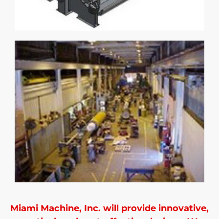
Miami Machine, Inc. will provide innovative,