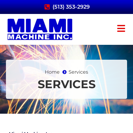
(513) 353-2929
Home
Services
SERVICES