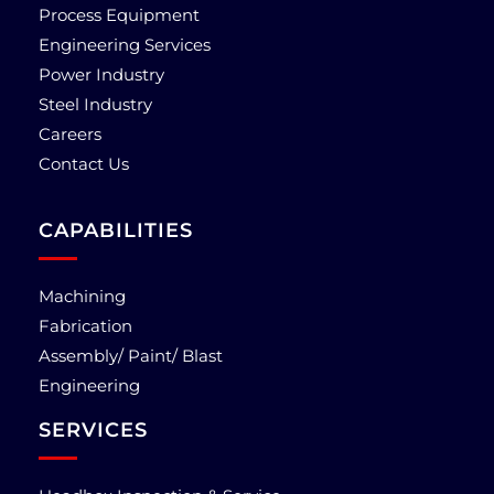
Process Equipment
Engineering Services
Power Industry
Steel Industry
Careers
Contact Us
CAPABILITIES
Machining
Fabrication
Assembly/ Paint/ Blast
Engineering
SERVICES