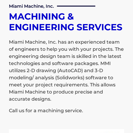
Miami Machine, Inc.
MACHINING &
ENGINEERING SERVICES
Miami Machine, Inc. has an experienced team
of engineers to help you with your projects. The
engineering design team is skilled in the latest
technologies and software packages. MMI
utilizes 2-D drawing (AutoCAD) and 3-D
modeling/ analysis (Solidworks) software to
meet your project requirements. This allows
Miami Machine to produce precise and
accurate designs.
Call us for a machining service.