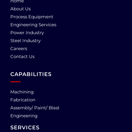
Home
About Us
Process Equipment
Engineering Services
Power Industry
Steel Industry
Careers
Contact Us
CAPABILITIES
Machining
Fabrication
Assembly/ Paint/ Blast
Engineering
SERVICES