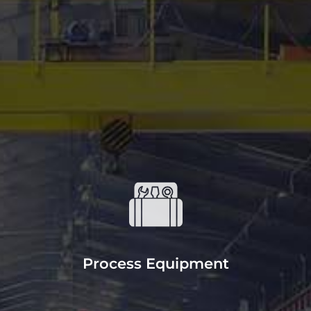
CONTACT US
Equipment
Our mills and lathes have precision
cutting with large component
handling and welding capabilities.
Process Equipment
READ MORE