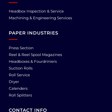
Headbox Inspection & Service
Machining & Engineering Services
PAPER INDUSTRIES
Press Section
Reel & Reel Spool Magazines
Headboxes & Fourdriniers
Suction Rolls
Roll Service
Dryer
Calenders
Roll Splitters
CONTACT INFO