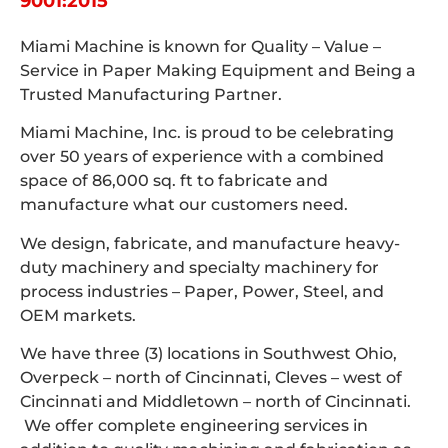
9001:2015
Miami Machine is known for Quality – Value –
Service in Paper Making Equipment and Being a
Trusted Manufacturing Partner.
Miami Machine, Inc. is proud to be celebrating
over 50 years of experience with a combined
space of 86,000 sq. ft to fabricate and
manufacture what our customers need.
We design, fabricate, and manufacture heavy-
duty machinery and specialty machinery for
process industries – Paper, Power, Steel, and
OEM markets.
We have three (3) locations in Southwest Ohio,
Overpeck – north of Cincinnati, Cleves – west of
Cincinnati and Middletown – north of Cincinnati.
We offer complete engineering services in