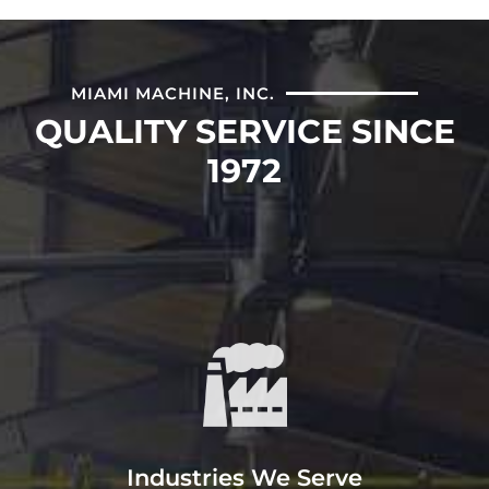
MIAMI MACHINE, INC.
QUALITY SERVICE SINCE
1972
Service
Miami Machine, Inc provides
machining, fabrication, and
engineering services to paper, power,
steel, and OEM markets.
Industries We Serve