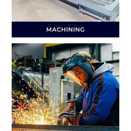
MACHINING