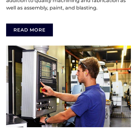
addition to quality machining and fabrication as
well as assembly, paint, and blasting.
READ MORE