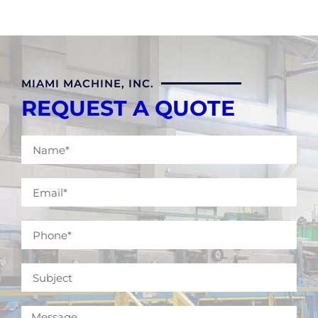
MIAMI MACHINE, INC.
REQUEST A QUOTE