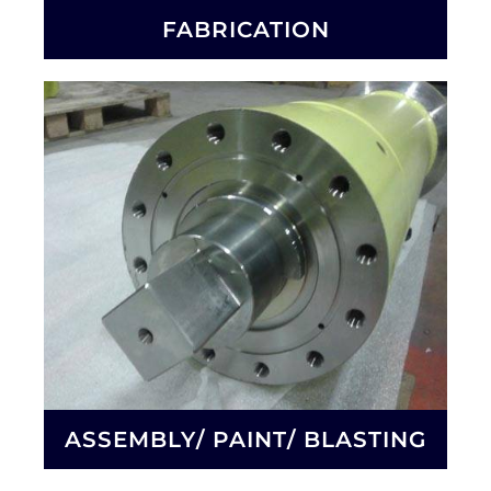
FABRICATION
ASSEMBLY/ PAINT/ BLASTING