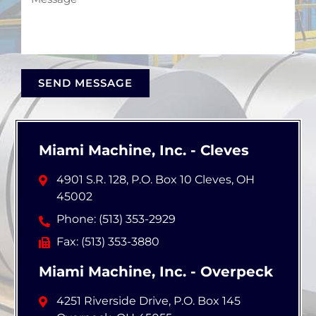
SEND MESSAGE
Miami Machine, Inc. - Cleves
4901 S.R. 128, P.O. Box 10 Cleves, OH
45002
Phone: (513) 353-2929
Fax: (513) 353-3880
Miami Machine, Inc. - Overpeck
4251 Riverside Drive, P.O. Box 145