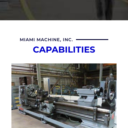
MIAMI MACHINE, INC.
CAPABILITIES