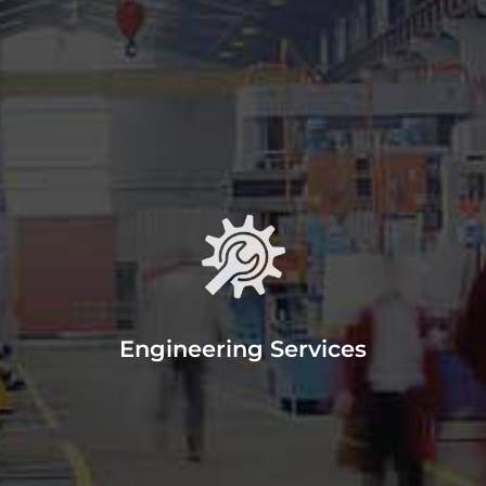
Engineering
Miami Machine, Inc has an
experienced team of engineers to
help you with your projects.
Engineering Services
READ MORE