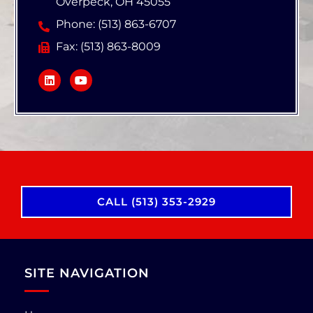
Overpeck, OH 45055
Phone: (513) 863-6707
Fax: (513) 863-8009
CALL (513) 353-2929
SITE NAVIGATION