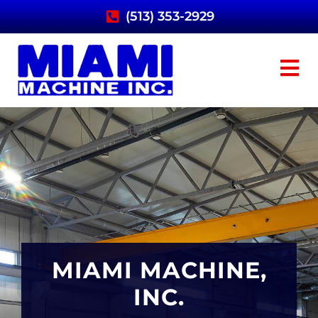
(513) 353-2929
MIAMI MACHINE,
MIAMI MACHINE,
MIAMI MACHINE,
INC.
INC.
INC.
PAPER MILL
PAPER MILL
PAPER MILL