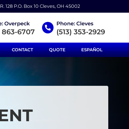
.R. 128 P.O. Box 10 Cleves, OH 45002
: Overpeck
Phone: Cleves
) 863-6707
(513) 353-2929
CONTACT
QUOTE
ESPAÑOL
ENT