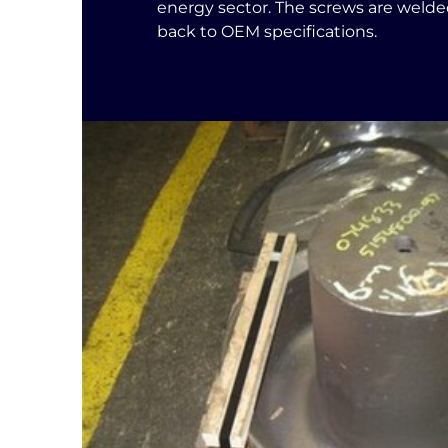
energy sector. The screws are weld
back to OEM specifications.