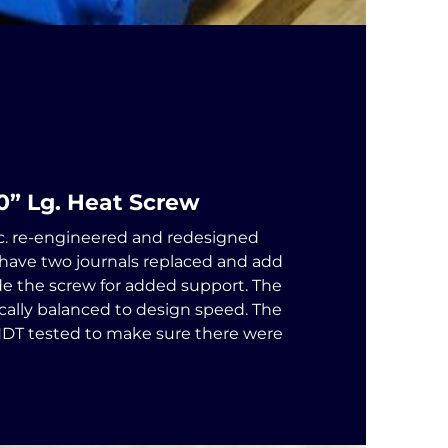
00” Lg. Heat Screw
c. re-engineered and redesigned
 have two journals replaced and add
ide the screw for added support. The
ally balanced to design speed. The
NDT tested to make sure there were