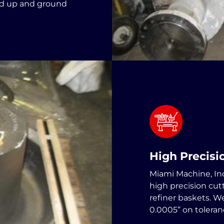
ed up and ground
High Precis
Miami Machine, Inc
high precision cut
refiner baskets. W
0.0005” on toleran