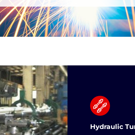
Hydraulic Tu