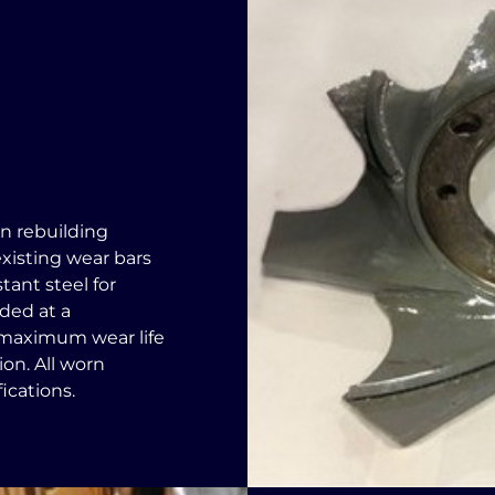
in rebuilding
existing wear bars
tant steel for
lded at a
w maximum wear life
on. All worn
ications.