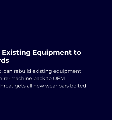
 Existing Equipment to
rds
c. can rebuild existing equipment
en re-machine back to OEM
throat gets all new wear bars bolted