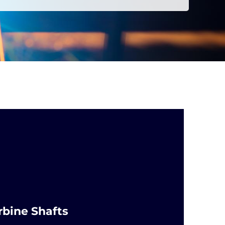
rbine Shafts