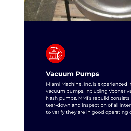
Vacuum Pumps
Miami Machine, Inc. is experienced i
vacuum pumps, including Vooner 
Nash pumps. MMI’s rebuild consists
tear-down and inspection of all int
to verify they are in good operating 