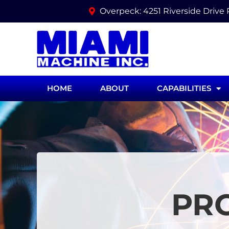
Overpeck: 4251 Riverside Drive
HOME
ABOUT
CAPABILITIES
PR