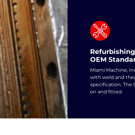
Refurbishing
OEM Standa
Miami Machine, In
with weld and th
specification. The 
on and fitted.