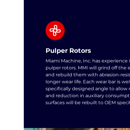
Pulper Rotors
Miami Machine, Inc. has experience 
pulper rotors. MMI will grind off the 
and rebuild them with abrasion-resis
longer wear life. Each wear bar is we
specifically designed angle to allo
and reduction in auxiliary consumpti
surfaces will be rebuilt to OEM specif