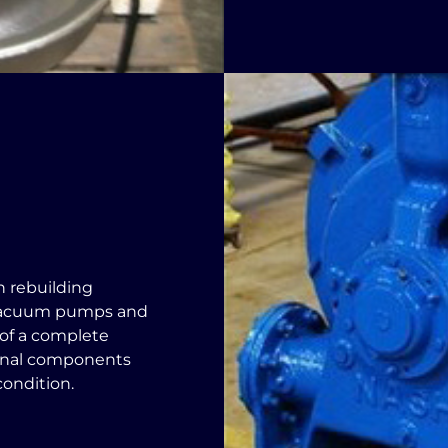
n rebuilding
vacuum pumps and
 of a complete
ernal components
condition.