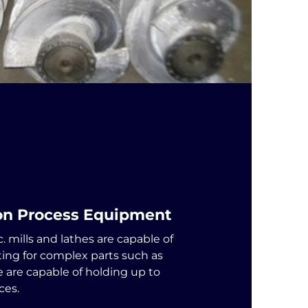
ion Process Equipment
. mills and lathes are capable of
ting for complex parts such as
e are capable of holding up to
ces.