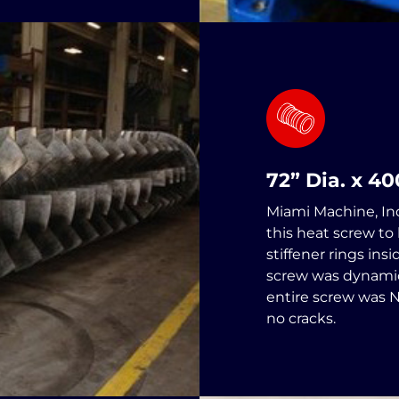
72” Dia. x 4
Miami Machine, In
this heat screw to
stiffener rings ins
screw was dynamic
entire screw was 
no cracks.