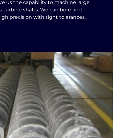
ive us the capability to machine large
 turbine shafts. We can bore and
 high precision with tight tolerances.