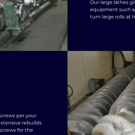
Our large lathes g
equipment such as
turn large rolls at
screws per your
xtensive rebuilds
screws for the