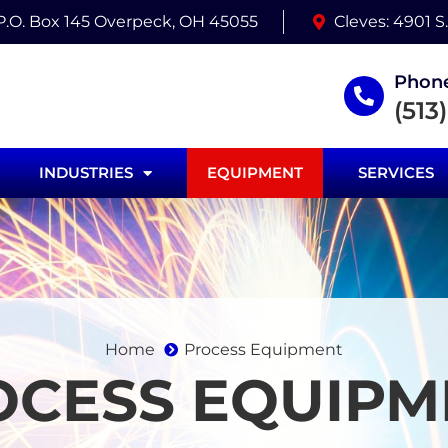
 P.O. Box 145 Overpeck, OH 45055
Cleves: 4901 S
Phone
(513
INDUSTRIES
EQUIPMENT
SERVICES
Home
Process Equipment
OCESS EQUIPM