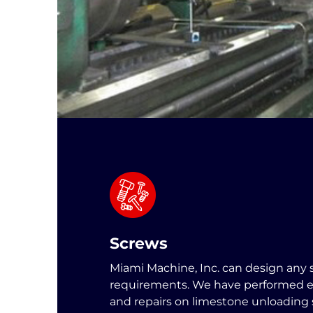
Screws
Miami Machine, Inc. can design any 
requirements. We have performed e
and repairs on limestone unloading 