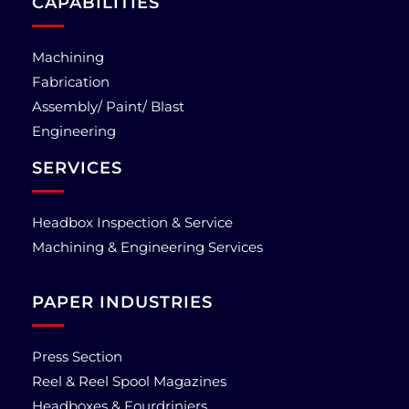
CAPABILITIES
Machining
Fabrication
Assembly/ Paint/ Blast
Engineering
SERVICES
Headbox Inspection & Service
Machining & Engineering Services
PAPER INDUSTRIES
Press Section
Reel & Reel Spool Magazines
Headboxes & Fourdriniers