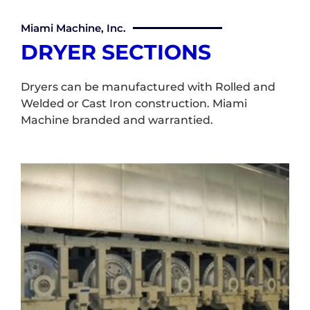
Miami Machine, Inc.
DRYER SECTIONS
Dryers can be manufactured with Rolled and
Welded or Cast Iron construction. Miami
Machine branded and warrantied.