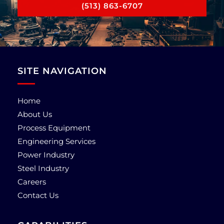
(513) 863-6707
SITE NAVIGATION
Home
About Us
Process Equipment
Engineering Services
Power Industry
Steel Industry
Careers
Contact Us