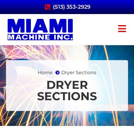
(513) 353-2929
Home
Dryer Sections
DRYER
SECTIONS