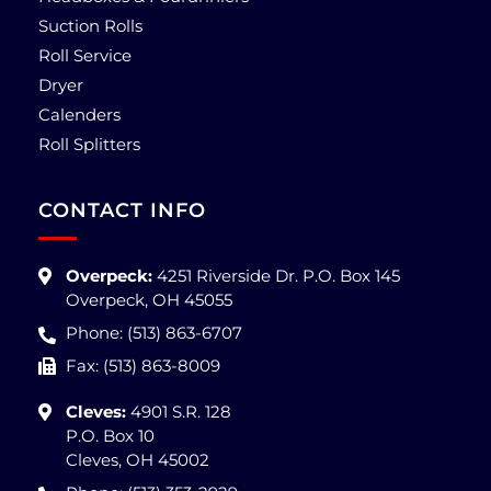
Suction Rolls
Roll Service
Dryer
Calenders
Roll Splitters
CONTACT INFO
Overpeck:
4251 Riverside Dr. P.O. Box 145
Overpeck, OH 45055
Phone: (513) 863-6707
Fax: (513) 863-8009
Cleves:
4901 S.R. 128
P.O. Box 10
Cleves, OH 45002