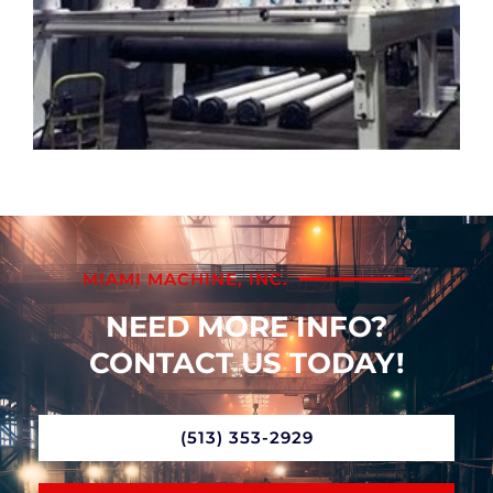
MIAMI MACHINE, INC.
NEED MORE INFO?
CONTACT US TODAY!
(513) 353-2929